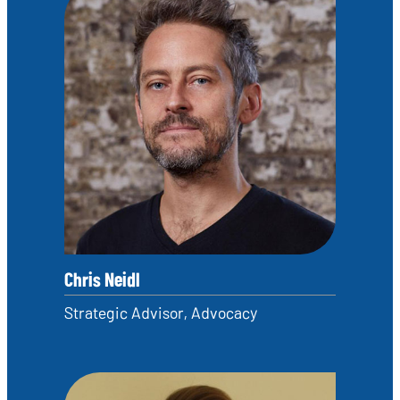
Chris Neidl
Strategic Advisor, Advocacy