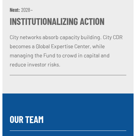
Next:
2028~
INSTITUTIONALIZING ACTION
City networks absorb capacity building. City CDR
becomes a Global Expertise Center, while
managing the Fund to crowd in capital and
reduce investor risks.
OUR TEAM