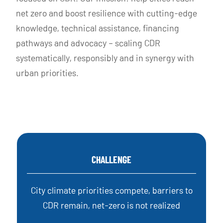
net zero and boost resilience with cutting-edge
knowledge, technical assistance, financing
pathways and advocacy – scaling CDR
systematically, responsibly and in synergy with
urban priorities.
CHALLENGE
City climate priorities compete, barriers to
CDR remain, net-zero is not realized