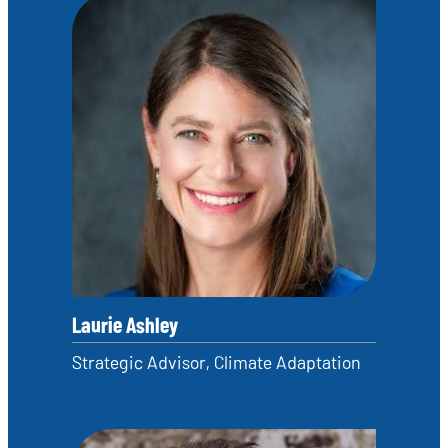
Laurie Ashley
Strategic Advisor, Climate Adaptation