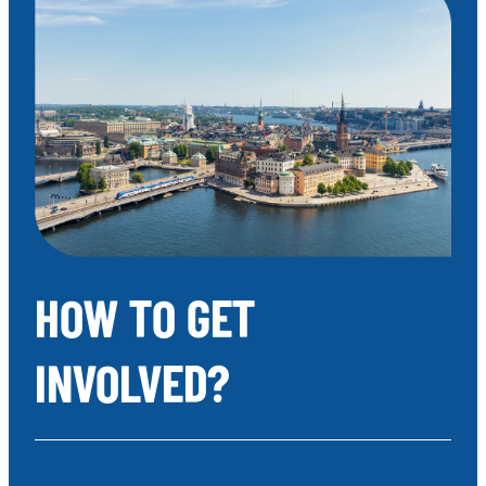
HOW TO GET
INVOLVED?