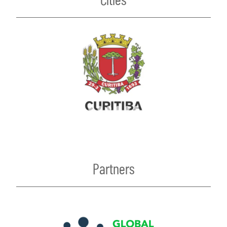
Partners