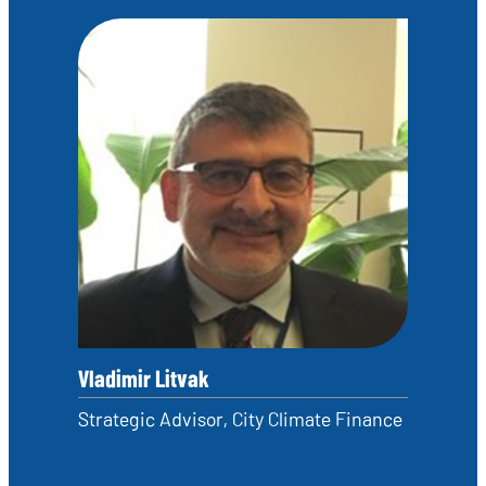
Vladimir Litvak
Strategic Advisor, City Climate Finance