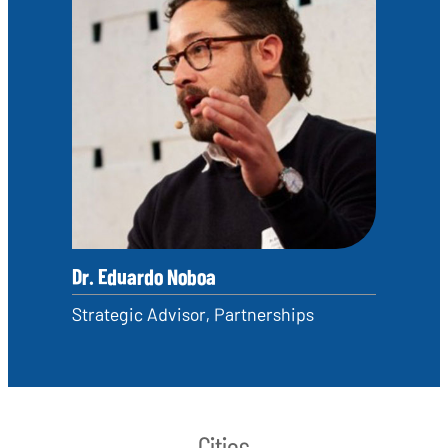
Dr. Eduardo Noboa
Strategic Advisor, Partnerships
Cities