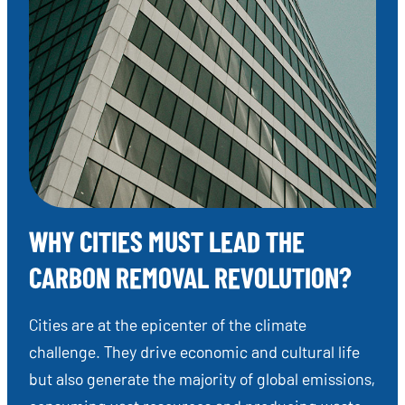
WHY CITIES MUST LEAD THE
CARBON REMOVAL REVOLUTION?
Cities are at the epicenter of the climate
challenge. They drive economic and cultural life
but also generate the majority of global emissions,