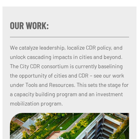
OUR WORK:
We catalyze leadership, localize CDR policy, and
unlock cascading impacts in cities and beyond.
The City CDR consortium is currently baselining
the opportunity of cities and CDR – see our work
under Tools and Resources. This sets the stage for
a capacity building program and an investment
mobilization program.