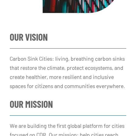
OUR VISION
Carbon Sink Cities: living, breathing carbon sinks
that restore the climate, protect ecosystems, and
create healthier, more resilient and inclusive
spaces for citizens and communities everywhere.
OUR MISSION
We are building the first global platform for cities
focused on CDR. Our mission: help cities reach