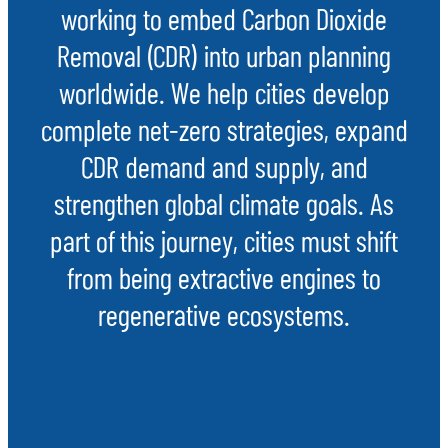
working to embed Carbon Dioxide
Removal (CDR) into urban planning
worldwide. We help cities develop
complete net-zero strategies, expand
CDR demand and supply, and
strengthen global climate goals. As
part of this journey, cities must shift
from being extractive engines to
regenerative ecosystems.