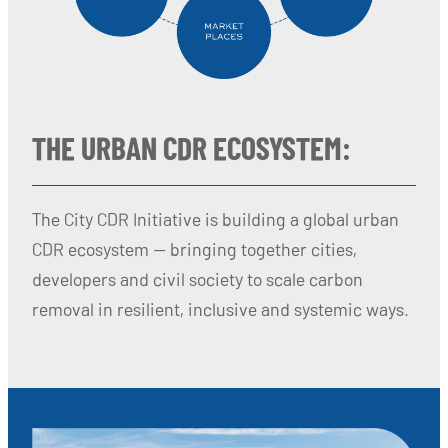
THE URBAN CDR ECOSYSTEM:
The City CDR Initiative is building a global urban
CDR ecosystem — bringing together cities,
developers and civil society to scale carbon
removal in resilient, inclusive and systemic ways.