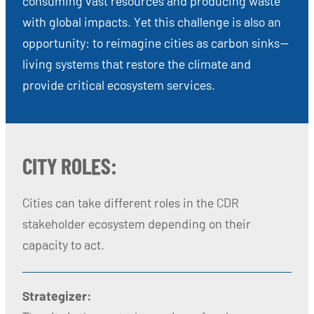
consuming vast resources and producing waste
with global impacts. Yet this challenge is also an
opportunity: to reimagine cities as carbon sinks—
living systems that restore the climate and
provide critical ecosystem services.
CITY ROLES:
Cities can take different roles in the CDR
stakeholder ecosystem depending on their
capacity to act.
Strategizer: