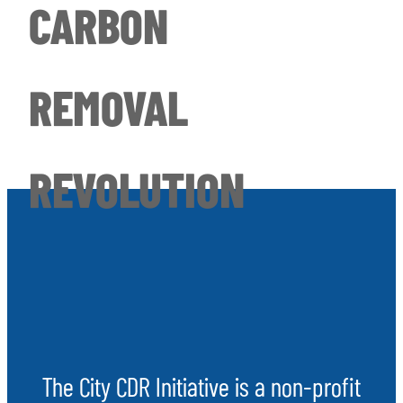
CARBON
REMOVAL
REVOLUTION
The City CDR Initiative is a non-profit