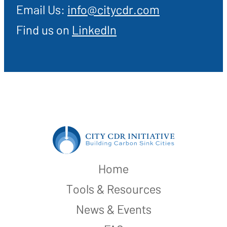
Email Us:
info@citycdr.com
Find us on
LinkedIn
Home
Tools & Resources
News & Events