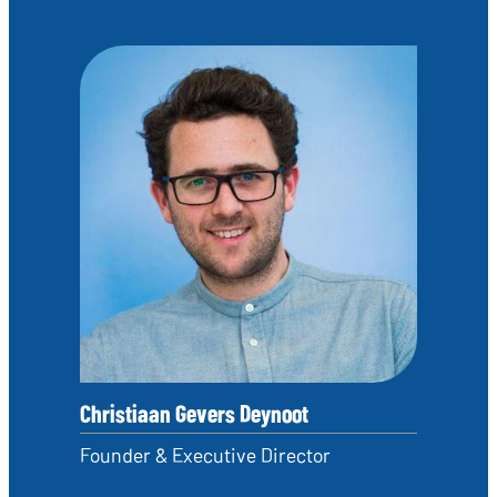
Christiaan Gevers Deynoot
Founder & Executive Director