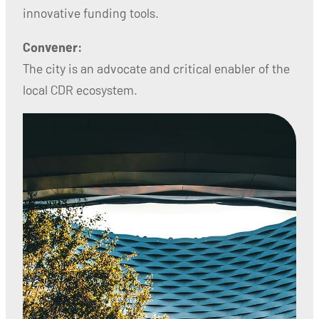
innovative funding tools.
Convener:
The city is an advocate and critical enabler of the
local CDR ecosystem.