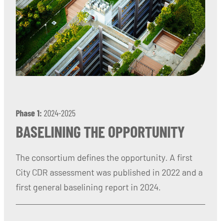
Phase 1:
2024-2025
BASELINING THE OPPORTUNITY
The consortium defines the opportunity. A first
City CDR assessment was published in 2022 and a
first general baselining report in 2024.