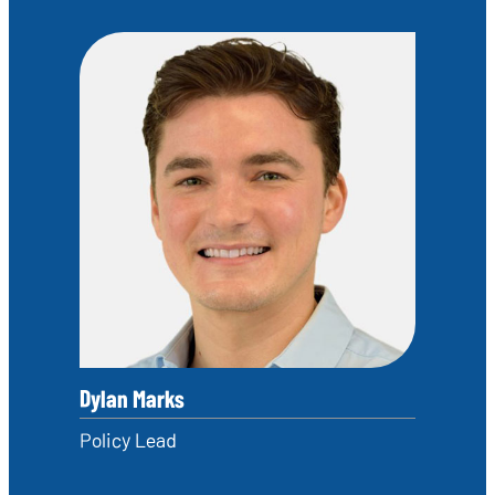
Dylan Marks
Policy Lead