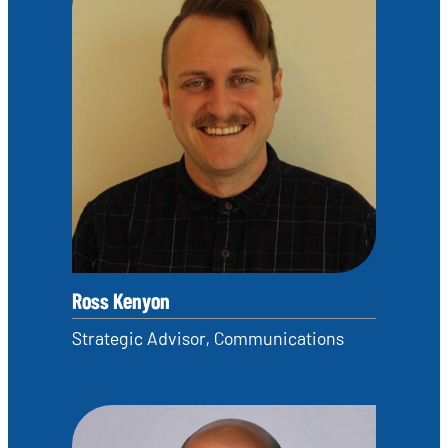
Ross Kenyon
Strategic Advisor, Communications