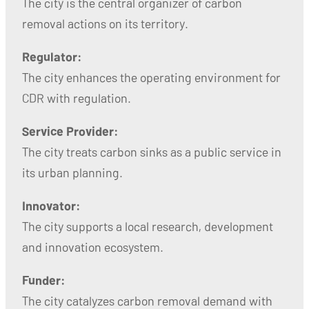
The city is the central organizer of carbon
removal actions on its territory.
Regulator:
The city enhances the operating environment for
CDR with regulation.
Service Provider:
The city treats carbon sinks as a public service in
its urban planning.
Innovator:
The city supports a local research, development
and innovation ecosystem.
Funder:
The city catalyzes carbon removal demand with