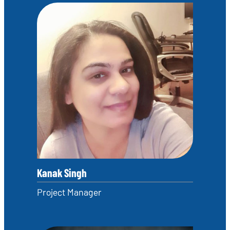
Kanak Singh
Project Manager