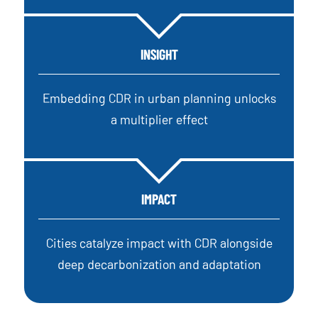
INSIGHT
Embedding CDR in urban planning unlocks
a multiplier effect
IMPACT
Cities catalyze impact with CDR alongside
deep decarbonization and adaptation