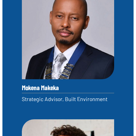
Mokena Makeka
Strategic Advisor, Built Environment