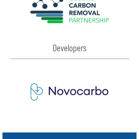
Developers