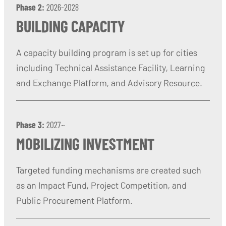
Phase 2:
2026-2028
BUILDING CAPACITY
A capacity building program is set up for cities
including Technical Assistance Facility, Learning
and Exchange Platform, and Advisory Resource.
Phase 3:
2027~
MOBILIZING INVESTMENT
Targeted funding mechanisms are created such
as an Impact Fund, Project Competition, and
Public Procurement Platform.