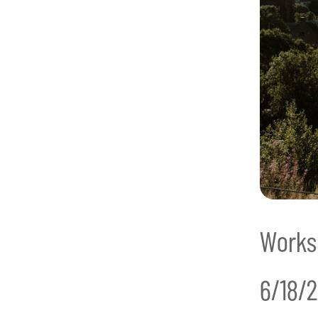
Works
6/18/