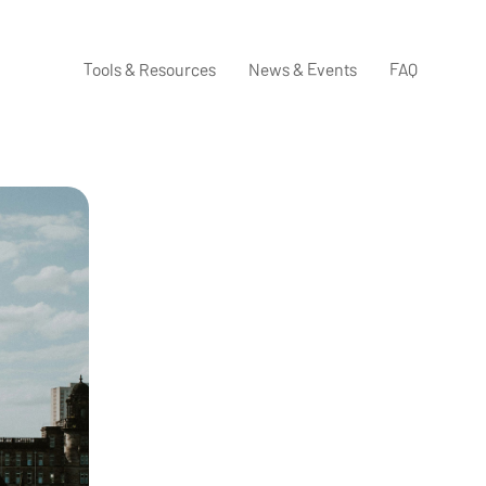
Tools & Resources
News & Events
FAQ