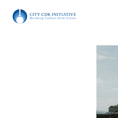
Skip
Skip
City CDR Initiative
to
to
Content
the
Building
content
Carbon
Sink
Cities