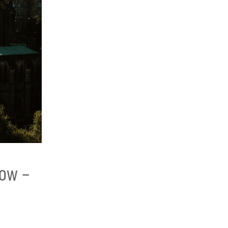
gow –