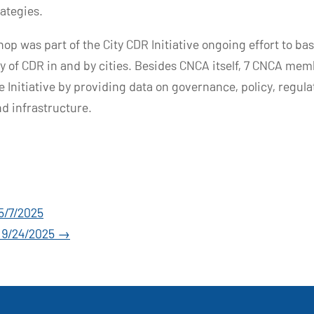
rategies.
op was part of the City CDR Initiative ongoing effort to bas
y of CDR in and by cities. Besides CNCA itself, 7 CNCA mem
e Initiative by providing data on governance, policy, regula
d infrastructure.
5/7/2025
– 9/24/2025
→