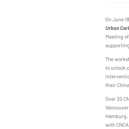
On June 18
Urban Carb
Meeting of
supporting 
The worksh
to unlock 
interventi
their Clim
Over 20 CN
Vancouver,
Hamburg, 
with CNCA 