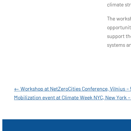
climate st
The worksh
opportunit
support th
systems an
Post
←
Workshop at NetZeroCities Conference, Vilnius – 
Mobilization event at Climate Week NYC, New York 
navigation