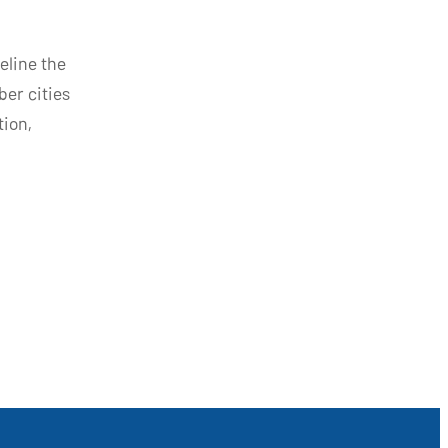
eline the
ber cities
tion,