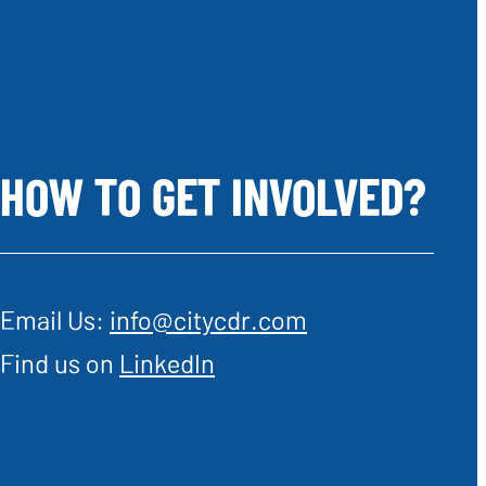
HOW TO GET INVOLVED?
Email Us:
info@citycdr.com
Find us on
LinkedIn