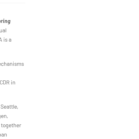
ering
ual
 is a
mechanisms
 CDR in
Seattle,
gen,
 together
rban