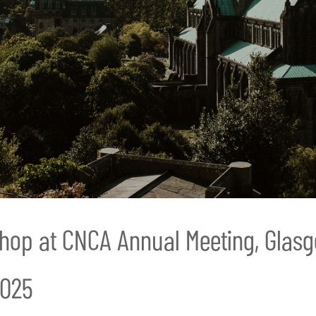
hop at CNCA Annual Meeting, Glas
2025