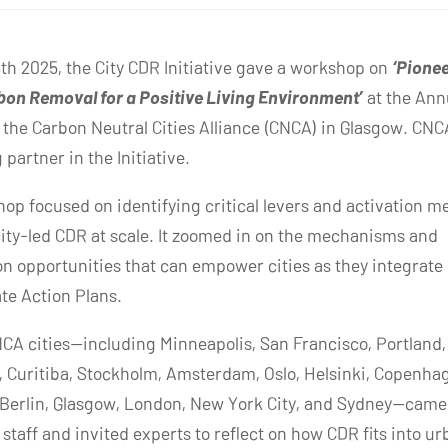
th 2025, the City CDR Initiative gave a workshop on
‘Pione
on Removal for a Positive Living Environment’
at the Ann
 the Carbon Neutral Cities Alliance (CNCA) in Glasgow. CNCA
partner in the Initiative.
op focused on identifying critical levers and activation 
city-led CDR at scale. It zoomed in on the mechanisms and
on opportunities that can empower cities as they integrate
ate Action Plans.
CA cities—including Minneapolis, San Francisco, Portland, 
 Curitiba, Stockholm, Amsterdam, Oslo, Helsinki, Copenha
Berlin, Glasgow, London, New York City, and Sydney—came
staff and invited experts to reflect on how CDR fits into u